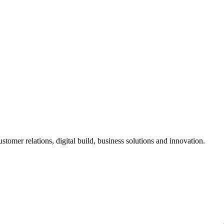
stomer relations, digital build, business solutions and innovation.