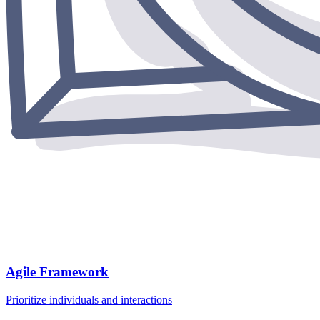
Agile Framework
Prioritize individuals and interactions