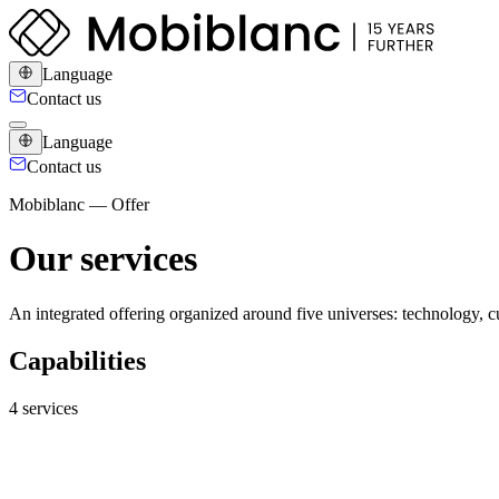
Language
Contact us
Language
Contact us
Mobiblanc — Offer
Our services
An integrated offering organized around five universes: technology, cu
Capabilities
4 services