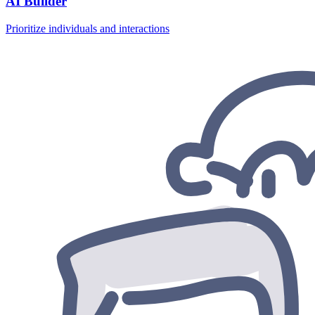
AI Builder
Prioritize individuals and interactions