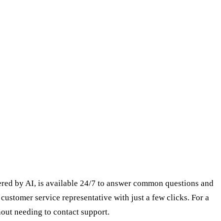
owered by AI, is available 24/7 to answer common questions and
 customer service representative with just a few clicks. For a
out needing to contact support.