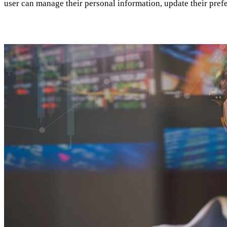
user can manage their personal information, update their prefe