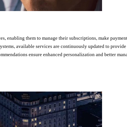
ces, enabling them to manage their subscriptions, make payment
stems, available services are continuously updated to provide 
ecommendations ensure enhanced personalization and better man