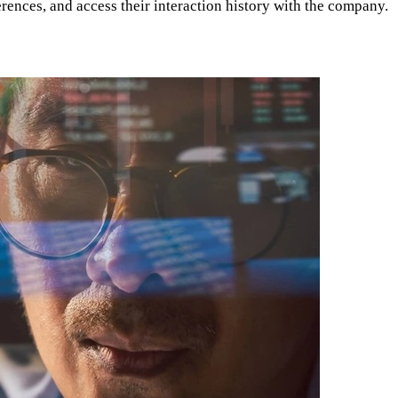
rences, and access their interaction history with the company.