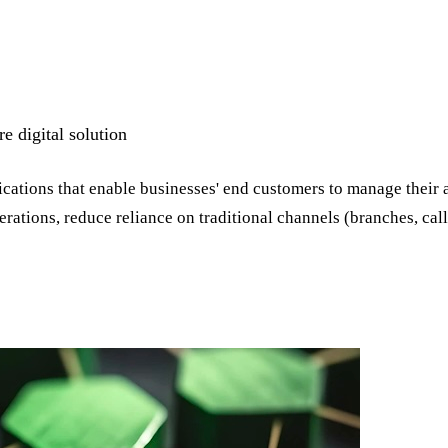
 digital solution
cations that enable businesses' end customers to manage their 
erations, reduce reliance on traditional channels (branches, cal