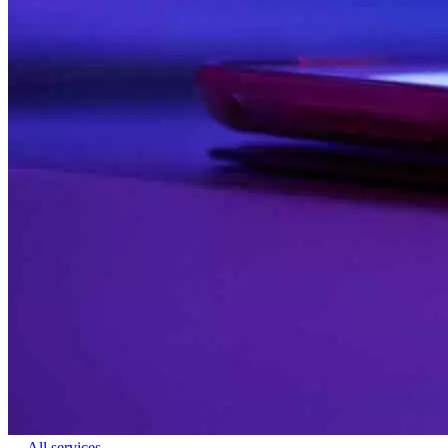
← All services