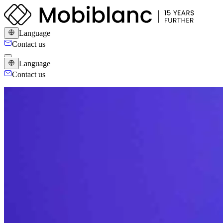
Language
Contact us
Language
Contact us