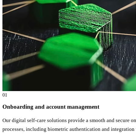
0
1
Onboarding and account management
Our digital self-care solutions provide a smooth and secure on
processes, including biometric authentication and integration w