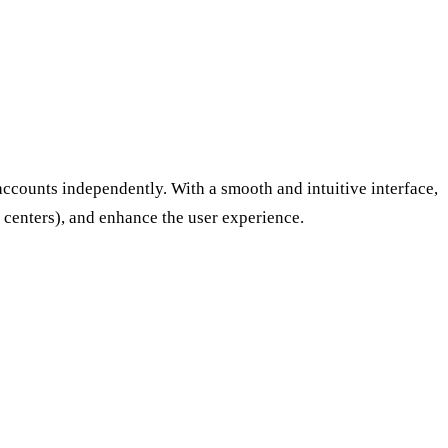
accounts independently. With a smooth and intuitive interface,
l centers), and enhance the user experience.