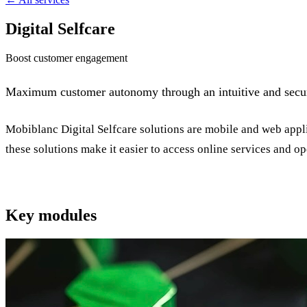
Digital Selfcare
Boost customer engagement
Maximum customer autonomy through an intuitive and secure
Mobiblanc Digital Selfcare solutions are mobile and web appli
these solutions make it easier to access online services and op
Key modules