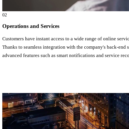
0
2
Operations and Services
Customers have instant access to a wide range of online servi
Thanks to seamless integration with the company's back-end sy
advanced features such as smart notifications and service r