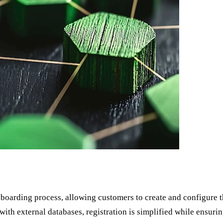
boarding process, allowing customers to create and configure th
ith external databases, registration is simplified while ensuring