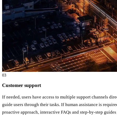
0
3
Customer support
If needed, users have access to multiple support channels dire
guide users through their tasks. If human assistance is require
proactive approach, interactive FAQs and step-by-step guides 