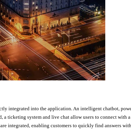
ctly integrated into the application. An intelligent chatbot, p
d, a ticketing system and live chat allow users to connect with a
are integrated, enabling customers to quickly find answers with