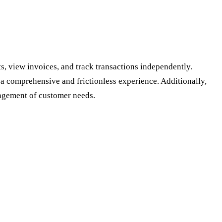
s, view invoices, and track transactions independently.
a comprehensive and frictionless experience. Additionally,
agement of customer needs.