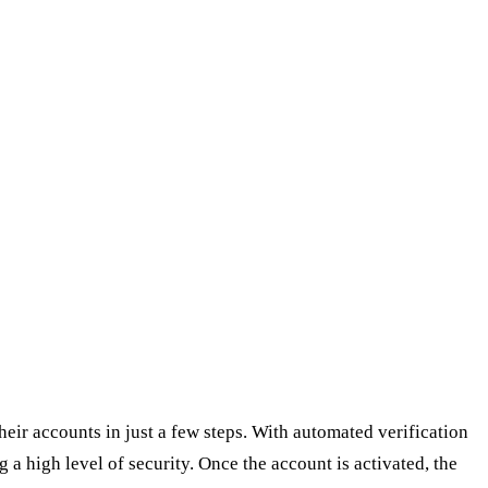
eir accounts in just a few steps. With automated verification
 a high level of security. Once the account is activated, the