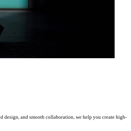
d design, and smooth collaboration, we help you create high-