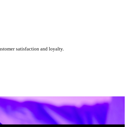
tomer satisfaction and loyalty.