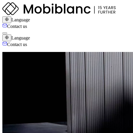
Language
Contact us
Language
Contact us