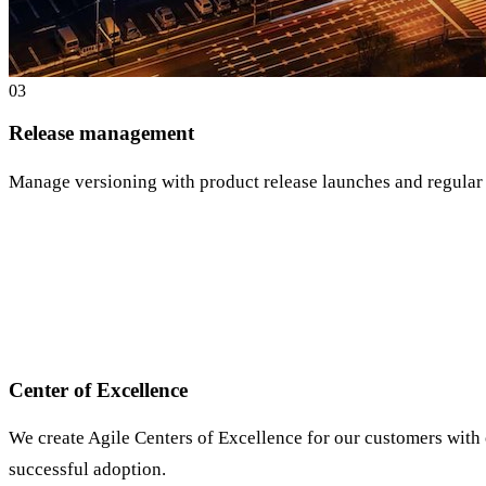
0
3
Release management
Manage versioning with product release launches and regular
Center of Excellence
We create Agile Centers of Excellence for our customers with
successful adoption.