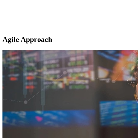
Agile Approach