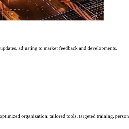
 updates, adjusting to market feedback and developments.
 optimized organization, tailored tools, targeted training, per