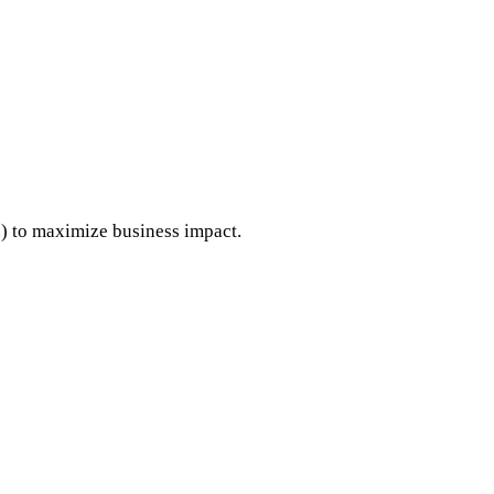
..) to maximize business impact.