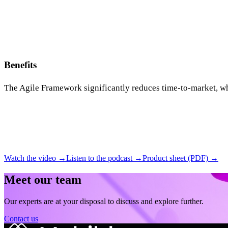
Benefits
The Agile Framework significantly reduces time-to-market, wh
Watch the video →
Listen to the podcast →
Product sheet (PDF) →
Meet our team
Our experts are at your disposal to discuss and explore further.
Contact us