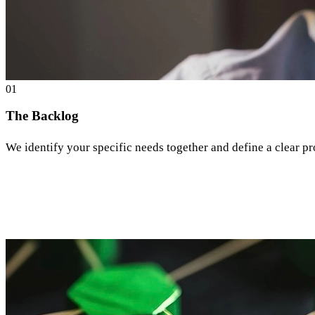
0
1
The Backlog
We identify your specific needs together and define a clear pr