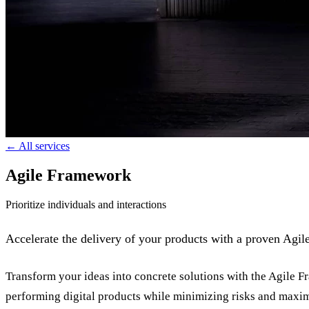
← All services
Agile Framework
Prioritize individuals and interactions
Accelerate the delivery of your products with a proven Agi
Transform your ideas into concrete solutions with the Agile 
performing digital products while minimizing risks and maxim