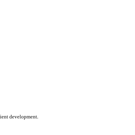
cient development.