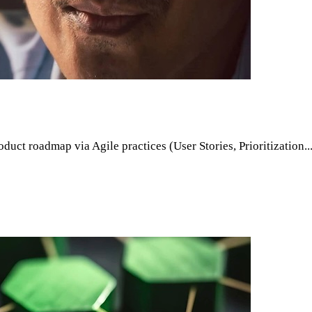
oduct roadmap via Agile practices (User Stories, Prioritization.