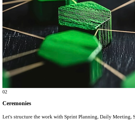
0
2
Ceremonies
Let's structure the work with Sprint Planning, Daily Meeting,