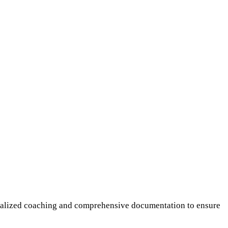
sonalized coaching and comprehensive documentation to ensure