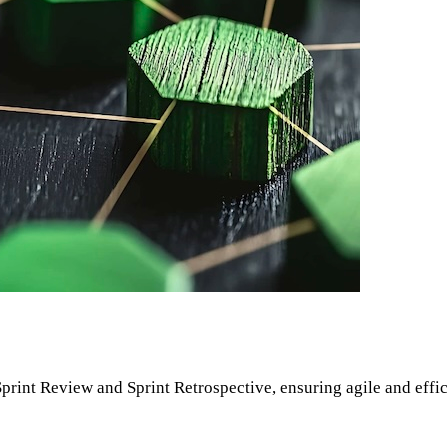
 Sprint Review and Sprint Retrospective, ensuring agile and effi