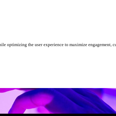
ile optimizing the user experience to maximize engagement, cus