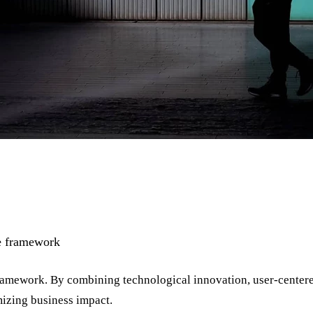
le framework
Framework. By combining technological innovation, user-centere
izing business impact.