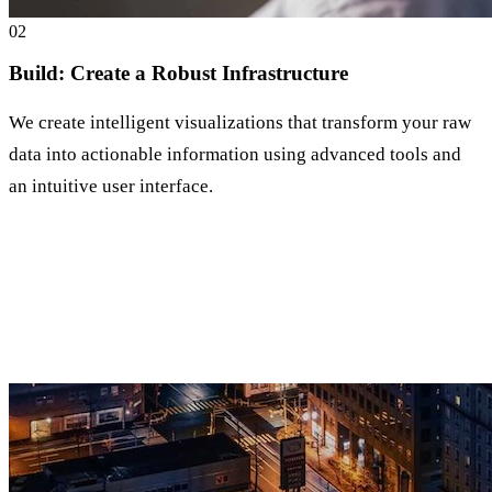
0
2
Build: Create a Robust Infrastructure
We create intelligent visualizations that transform your raw
data into actionable information using advanced tools and
an intuitive user interface.