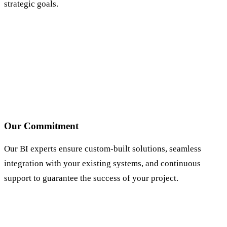
strategic goals.
Our Commitment
Our BI experts ensure custom-built solutions, seamless
integration with your existing systems, and continuous
support to guarantee the success of your project.