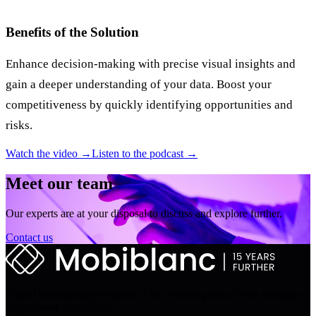
Benefits of the Solution
Enhance decision-making with precise visual insights and
gain a deeper understanding of your data. Boost your
competitiveness by quickly identifying opportunities and
risks.
Watch the video →
Listen to the podcast →
Meet our team
Our experts are at your disposal to discuss and explore further.
Contact us
Digital transformation engine of the Arrabet group. From strategy to
deployment, since 2010.