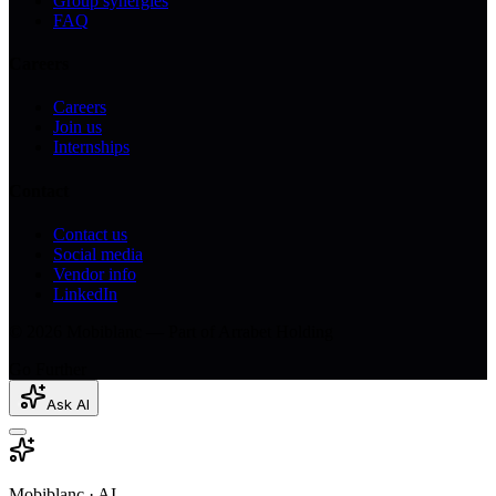
Group synergies
FAQ
Careers
Careers
Join us
Internships
Contact
Contact us
Social media
Vendor info
LinkedIn
© 2026 Mobiblanc — Part of Arrabet Holding
Go Further
Ask AI
Mobiblanc · AI