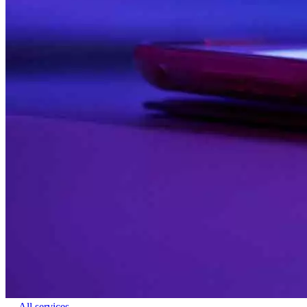
← All services