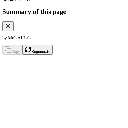
Summary of this page
by Mob'AI Lab
Copy
Regenerate