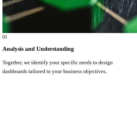
0
1
Analysis and Understanding
Together, we identify your specific needs to design
dashboards tailored to your business objectives.