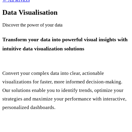
Data Visualisation
Discover the power of your data
Transform your data into powerful visual insights with
intuitive data visualization solutions
Convert your complex data into clear, actionable
visualizations for faster, more informed decision-making.
Our solutions enable you to identify trends, optimize your
strategies and maximize your performance with interactive,
personalized dashboards.