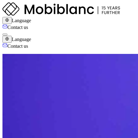
Language
Contact us
Language
Contact us