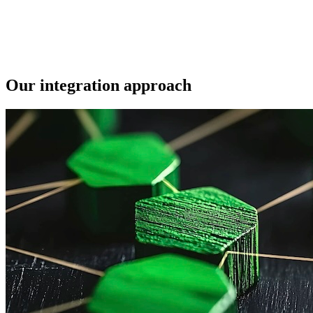
Our integration approach