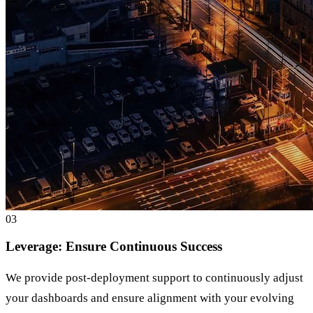
0
3
Leverage: Ensure Continuous Success
We provide post-deployment support to continuously adjust
your dashboards and ensure alignment with your evolving