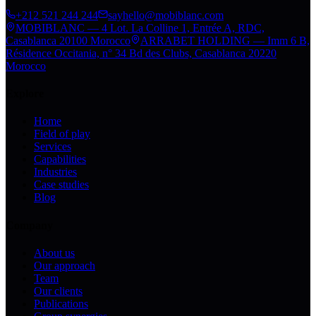
+212 521 244 244
sayhello@mobiblanc.com
MOBIBLANC — 4 Lot. La Colline 1, Entrée A, RDC,
Casablanca 20100 Morocco
ARRABET HOLDING — Imm 6 B,
Résidence Occitania, n° 34 Bd des Clubs, Casablanca 20220
Morocco
Explore
Home
Field of play
Services
Capabilities
Industries
Case studies
Blog
Company
About us
Our approach
Team
Our clients
Publications