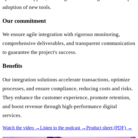
adoption of new tools.
Our commitment
We ensure agile integration with rigorous monitoring,
comprehensive deliverables, and transparent communication
to guarantee the project's success.
Benefits
Our integration solutions accelerate transactions, optimize
processes, and ensure compliance, reducing costs and risks.
They enhance the customer experience, promote retention,
and boost revenue through high-performance digital
services.
Watch the video →
Listen to the podcast →
Product sheet (PDF) →