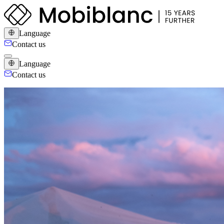
Language
Contact us
Language
Contact us