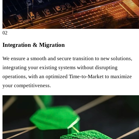
0
2
Integration & Migration
We ensure a smooth and secure transition to new solutions,
integrating your existing systems without disrupting
operations, with an optimized Time-to-Market to maximize
your competitiveness.