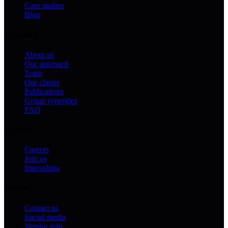
Case studies
Blog
Company
About us
Our approach
Team
Our clients
Publications
Group synergies
FAQ
Careers
Careers
Join us
Internships
Contact
Contact us
Social media
Vendor info