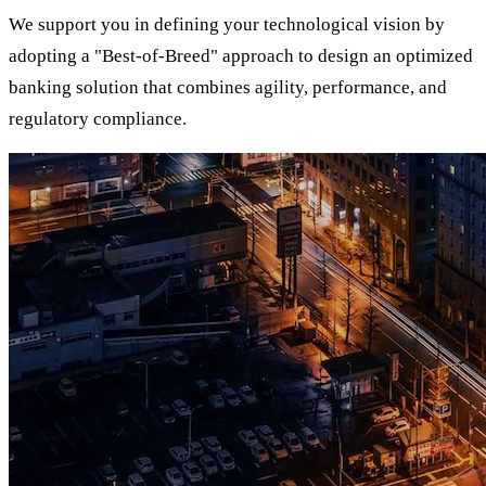
We support you in defining your technological vision by
adopting a "Best-of-Breed" approach to design an optimized
banking solution that combines agility, performance, and
regulatory compliance.