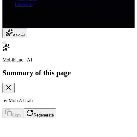
LinkedIn
© 2026 Mobiblanc — Part of Arrabet Holding
Go Further
Ask AI
Mobiblanc · AI
Summary of this page
by Mob'AI Lab
Copy
Regenerate