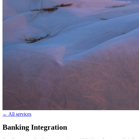
← All services
Banking Integration