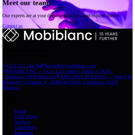
Meet our team
Our experts are at your disposal to discuss and explore further.
Contact us
Digital transformation engine of the Arrabet group. From strategy to
deployment, since 2010.
+212 521 244 244
sayhello@mobiblanc.com
MOBIBLANC — 4 Lot. La Colline 1, Entrée A, RDC,
Casablanca 20100 Morocco
ARRABET HOLDING — Imm 6 B,
Résidence Occitania, n° 34 Bd des Clubs, Casablanca 20220
Morocco
Explore
Home
Field of play
Services
Capabilities
Industries