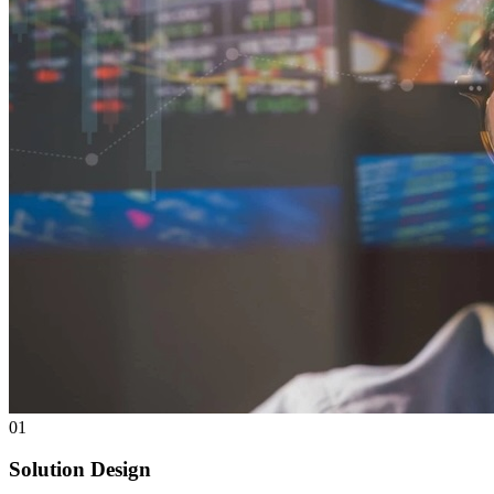
0
1
Solution Design