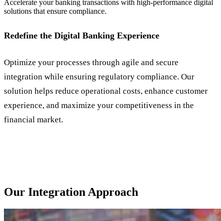
Accelerate your banking transactions with high-performance digital
solutions that ensure compliance.
Redefine the Digital Banking Experience
Optimize your processes through agile and secure
integration while ensuring regulatory compliance. Our
solution helps reduce operational costs, enhance customer
experience, and maximize your competitiveness in the
financial market.
Our Integration Approach