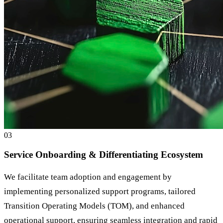
0
3
Service Onboarding & Differentiating Ecosystem
We facilitate team adoption and engagement by
implementing personalized support programs, tailored
Transition Operating Models (TOM), and enhanced
operational support, ensuring seamless integration and rapid