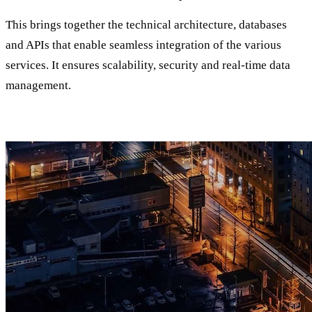
This brings together the technical architecture, databases
and APIs that enable seamless integration of the various
services. It ensures scalability, security and real-time data
management.