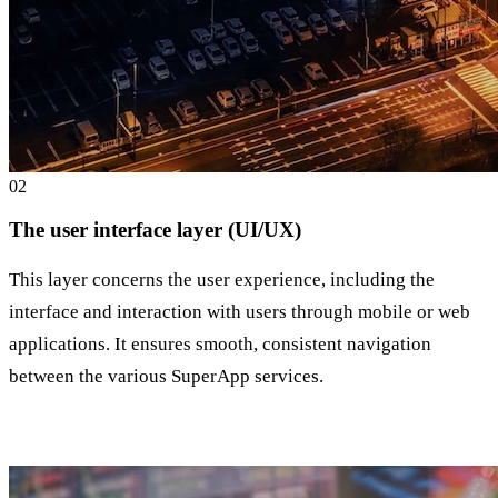
0
2
The user interface layer (UI/UX)
This layer concerns the user experience, including the
interface and interaction with users through mobile or web
applications. It ensures smooth, consistent navigation
between the various SuperApp services.