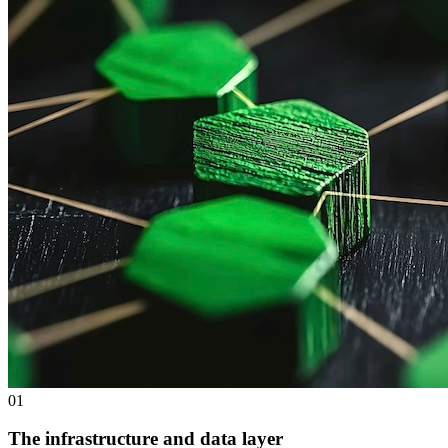
0
1
The infrastructure and data layer