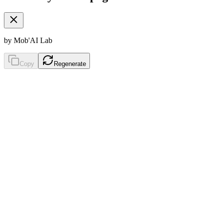
by Mob'AI Lab
Copy
Regenerate