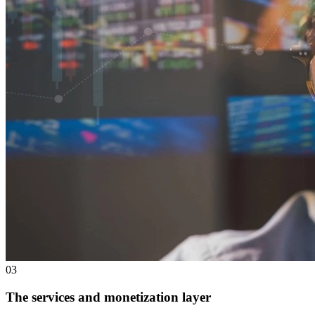
0
3
The services and monetization layer