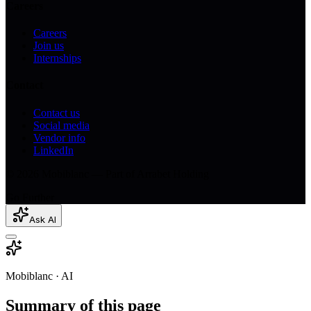
Careers
Careers
Join us
Internships
Contact
Contact us
Social media
Vendor info
LinkedIn
© 2026 Mobiblanc — Part of Arrabet Holding
Go Further
Ask AI
Mobiblanc · AI
Summary of this page