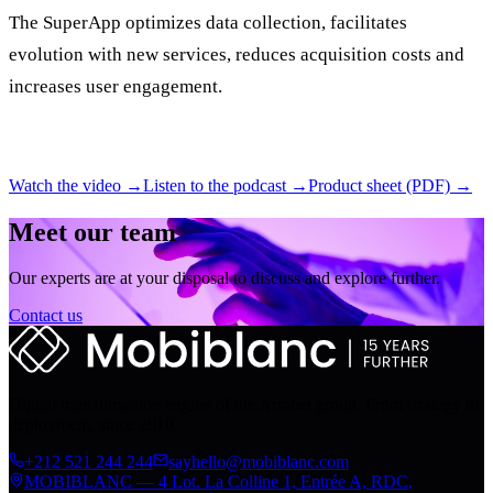
The SuperApp optimizes data collection, facilitates
evolution with new services, reduces acquisition costs and
increases user engagement.
Watch the video →
Listen to the podcast →
Product sheet (PDF) →
Meet our team
Our experts are at your disposal to discuss and explore further.
Contact us
Digital transformation engine of the Arrabet group. From strategy to
deployment, since 2010.
+212 521 244 244
sayhello@mobiblanc.com
MOBIBLANC — 4 Lot. La Colline 1, Entrée A, RDC,