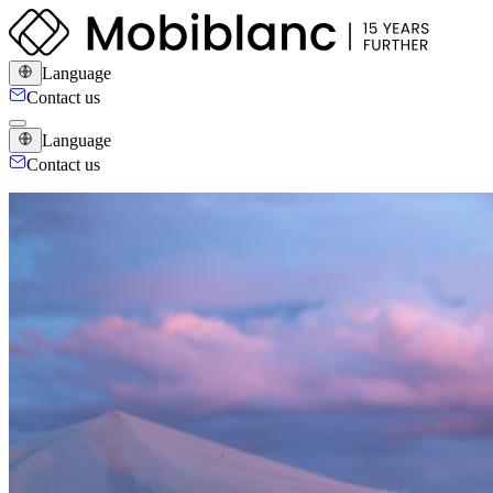
Language
Contact us
Language
Contact us