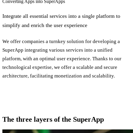
Converting Apps into SuperApps
Integrate all essential services into a single platform to
simplify and enrich the user experience
We offer companies a turnkey solution for developing a
SuperApp integrating various services into a unified
platform, with an optimal user experience. Thanks to our
technological expertise, we offer a scalable and secure
architecture, facilitating monetization and scalability.
The three layers of the SuperApp