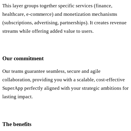
This layer groups together specific services (finance,
healthcare, e-commerce) and monetization mechanisms
(subscriptions, advertising, partnerships). It creates revenue
streams while offering added value to users.
Our commitment
Our teams guarantee seamless, secure and agile
collaboration, providing you with a scalable, cost-effective
SuperApp perfectly aligned with your strategic ambitions for
lasting impact.
The benefits