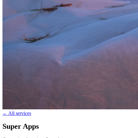
← All services
Super Apps