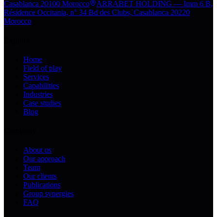
Casablanca 20100 Morocco
ARRABET HOLDING — Imm 6 B,
Résidence Occitania, n° 34 Bd des Clubs, Casablanca 20220
Morocco
Explore
Home
Field of play
Services
Capabilities
Industries
Case studies
Blog
Company
About us
Our approach
Team
Our clients
Publications
Group synergies
FAQ