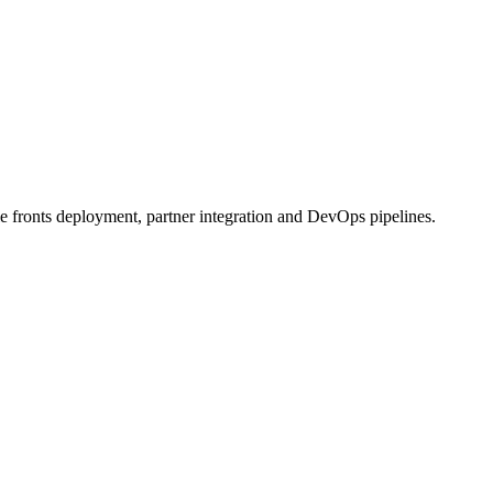
e fronts deployment, partner integration and DevOps pipelines.