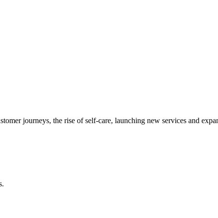
ustomer journeys, the rise of self-care, launching new services and exp
s.