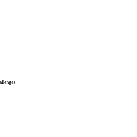
allenges.