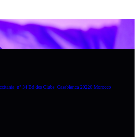
nia, n° 34 Bd des Clubs, Casablanca 20220 Morocco