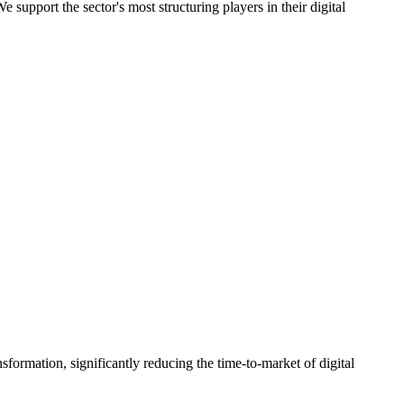
support the sector's most structuring players in their digital
sformation, significantly reducing the time-to-market of digital