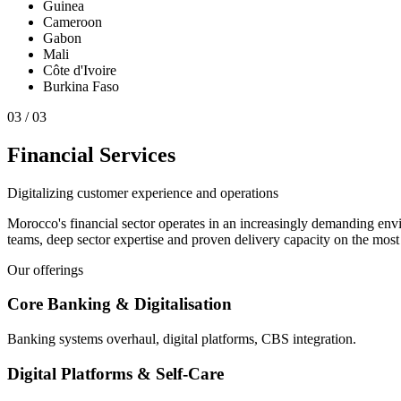
Guinea
Cameroon
Gabon
Mali
Côte d'Ivoire
Burkina Faso
0
3
/
03
Financial Services
Digitalizing customer experience and operations
Morocco's financial sector operates in an increasingly demanding env
teams, deep sector expertise and proven delivery capacity on the most 
Our offerings
Core Banking & Digitalisation
Banking systems overhaul, digital platforms, CBS integration.
Digital Platforms & Self-Care