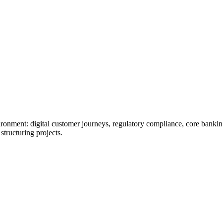
ironment: digital customer journeys, regulatory compliance, core banki
structuring projects.