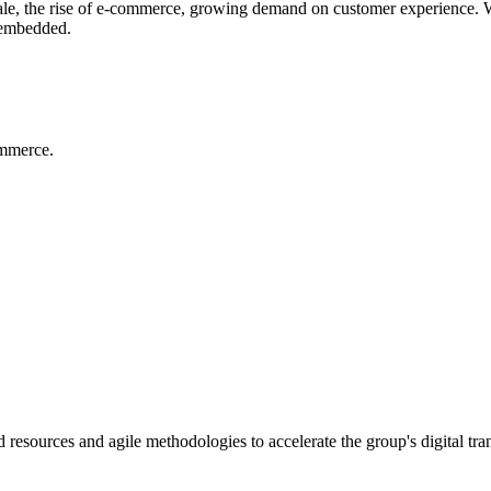
sale, the rise of e-commerce, growing demand on customer experience. We 
y embedded.
ommerce.
resources and agile methodologies to accelerate the group's digital tran