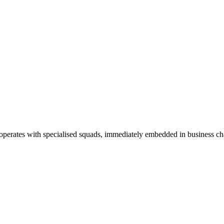
c operates with specialised squads, immediately embedded in business ch