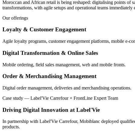
Moroccan and African retail is being reshaped: digitalising points of 
transformations, with agile setups and operational teams immediatel
Our offerings
Loyalty & Customer Engagement
Agile loyalty programs, customer engagement platforms, mobile e-c
Digital Transformation & Online Sales
Mobile ordering, field sales management, web and mobile fronts.
Order & Merchandising Management
Digital order management, deliveries and merchandising operations.
Case study
—
Label'Vie Carrefour × FrontLine Expert Team
Driving Digital Innovation at Label'Vie
In partnership with Label'Vie Carrefour, Mobiblanc deployed qualified 
products.