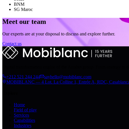
BNM
SG Maroc
Meet our team
Our experts are at your disposal to discuss and explore further.
Contact us
Digital transformation engine of the Arrabet group. From strategy to 
+212 521 244 244
sayhello@mobiblanc.com
MOBIBLANC — 4 Lot. La Colline 1, Entrée A, RDC, Casablanc
Explore
Home
Field of play
Services
Capabilities
Industries