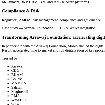
M-Payment, 360° CRM, B2C and B2B self-care platforms.
Compliance & Risk
Regulatory AMOA, risk management, compliance and governance.
Case study
—
Arrawaj Foundation × CBS & Wallet Integration
Transforming Arrawaj Foundation: accelerating digit
In partnership with the Arrawaj Foundation, Mobiblanc led the digita
Result: accelerated time-to-market and full digitalisation of key proces
Trusted by
Arrawaj
CDG
BKAM
Bourse
MAMDA
Salafin
Maghrebail
RMA
Wafa LLD
Sofac