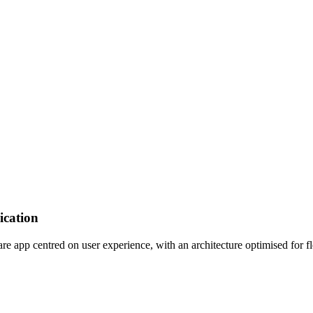
ication
app centred on user experience, with an architecture optimised for flex