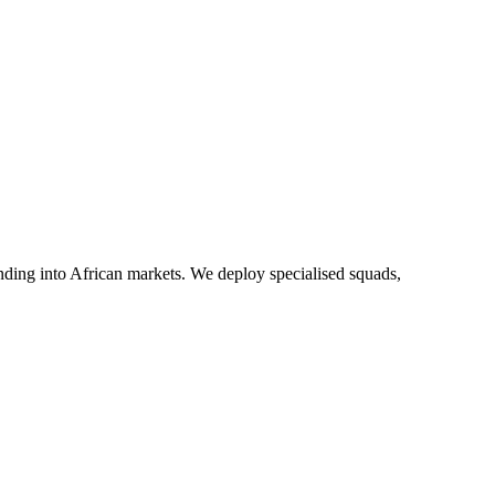
anding into African markets. We deploy specialised squads,