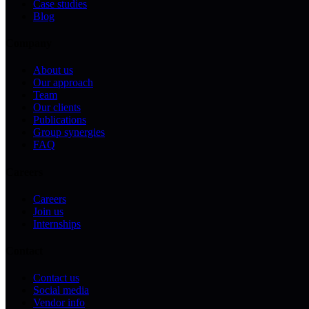
Case studies
Blog
Company
About us
Our approach
Team
Our clients
Publications
Group synergies
FAQ
Careers
Careers
Join us
Internships
Contact
Contact us
Social media
Vendor info