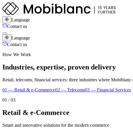
Language
Contact us
Language
Contact us
How We Work
Industries, expertise, proven delivery
Retail, telecoms, financial services: three industries where Mobiblan
0
1
—
Retail & e-Commerce
0
2
—
Telecoms
0
3
—
Financial Services
0
1
/
03
Retail & e-Commerce
Smart and innovative solutions for the modern commerce