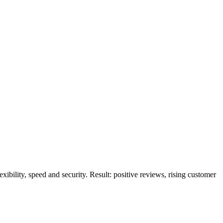
ibility, speed and security. Result: positive reviews, rising customer