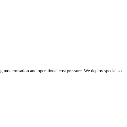
ng modernisation and operational cost pressure. We deploy specialised