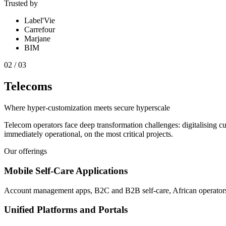
Trusted by
Label'Vie
Carrefour
Marjane
BIM
0
2
/
03
Telecoms
Where hyper-customization meets secure hyperscale
Telecom operators face deep transformation challenges: digitalising c
immediately operational, on the most critical projects.
Our offerings
Mobile Self-Care Applications
Account management apps, B2C and B2B self-care, African operator
Unified Platforms and Portals