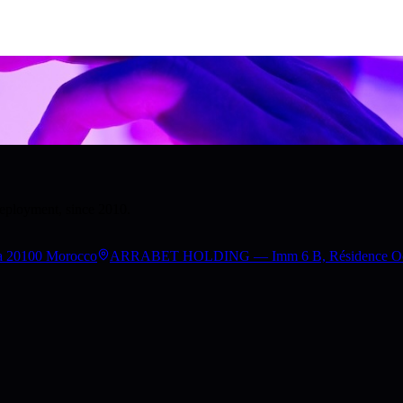
deployment, since 2010.
a 20100 Morocco
ARRABET HOLDING — Imm 6 B, Résidence Occita