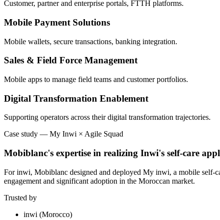
Customer, partner and enterprise portals, FTTH platforms.
Mobile Payment Solutions
Mobile wallets, secure transactions, banking integration.
Sales & Field Force Management
Mobile apps to manage field teams and customer portfolios.
Digital Transformation Enablement
Supporting operators across their digital transformation trajectories.
Case study
—
My Inwi × Agile Squad
Mobiblanc's expertise in realizing Inwi's self-care appl
For inwi, Mobiblanc designed and deployed My inwi, a mobile self-care 
engagement and significant adoption in the Moroccan market.
Trusted by
inwi (Morocco)