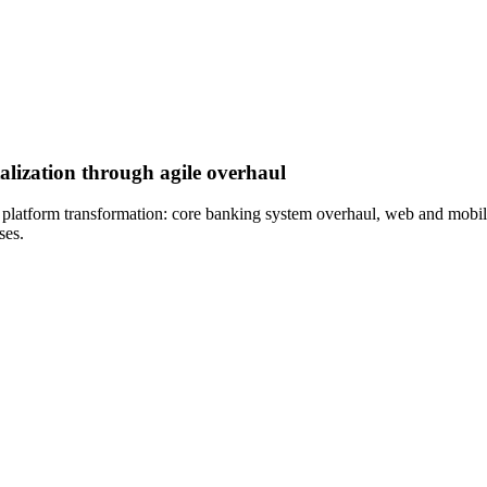
alization through agile overhaul
l platform transformation: core banking system overhaul, web and mobil
ses.