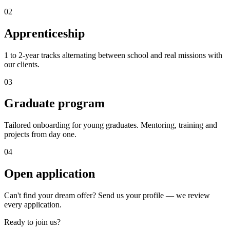
0
2
Apprenticeship
1 to 2-year tracks alternating between school and real missions with
our clients.
0
3
Graduate program
Tailored onboarding for young graduates. Mentoring, training and
projects from day one.
0
4
Open application
Can't find your dream offer? Send us your profile — we review
every application.
Ready to join us?