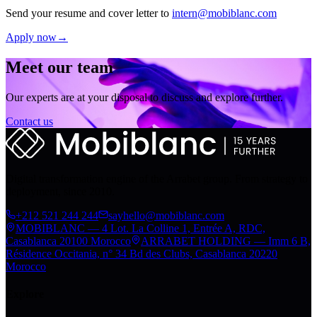
Send your resume and cover letter to
intern@mobiblanc.com
Apply now
→
Meet our team
Our experts are at your disposal to discuss and explore further.
Contact us
Digital transformation engine of the Arrabet group. From strategy to
deployment, since 2010.
+212 521 244 244
sayhello@mobiblanc.com
MOBIBLANC — 4 Lot. La Colline 1, Entrée A, RDC,
Casablanca 20100 Morocco
ARRABET HOLDING — Imm 6 B,
Résidence Occitania, n° 34 Bd des Clubs, Casablanca 20220
Morocco
Explore