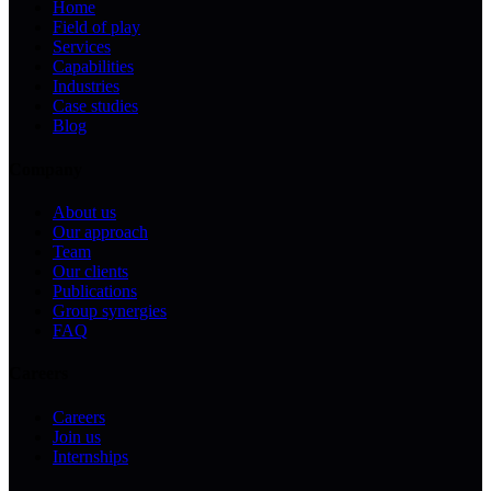
Home
Field of play
Services
Capabilities
Industries
Case studies
Blog
Company
About us
Our approach
Team
Our clients
Publications
Group synergies
FAQ
Careers
Careers
Join us
Internships