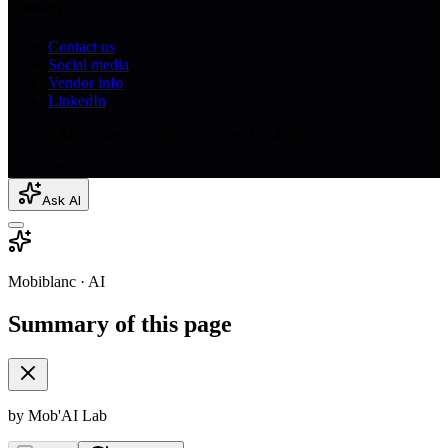
Contact
Contact us
Social media
Vendor info
LinkedIn
© 2026 Mobiblanc — Part of Arrabet Holding
Go Further
Ask AI
Mobiblanc · AI
Summary of this page
by Mob'AI Lab