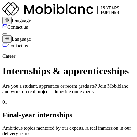
Language
Contact us
Language
Contact us
Career
Internships & apprenticeships
Are you a student, apprentice or recent graduate? Join Mobiblanc
and work on real projects alongside our experts.
0
1
Final-year internships
Ambitious topics mentored by our experts. A real immersion in our
delivery teams.