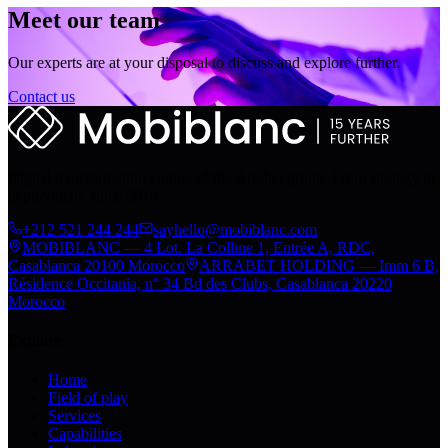
Meet our team
Our experts are at your disposal to discuss and explore further.
Contact us
Digital transformation engine of the Arrabet group. From strategy to
deployment, since 2010.
+212 521 244 244
sayhello@mobiblanc.com
MOBIBLANC — 4 Lot. La Colline 1, Entrée A, RDC,
Casablanca 20100 Morocco
ARRABET HOLDING — Imm 6 B,
Résidence Occitania, n° 34 Bd des Clubs, Casablanca 20220
Morocco
Explore
Home
Field of play
Services
Capabilities