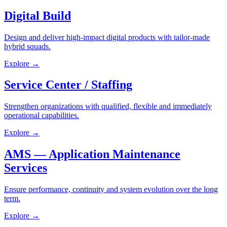
Digital Build
Design and deliver high-impact digital products with tailor-made
hybrid squads.
Explore
→
Service Center / Staffing
Strengthen organizations with qualified, flexible and immediately
operational capabilities.
Explore
→
AMS — Application Maintenance
Services
Ensure performance, continuity and system evolution over the long
term.
Explore
→