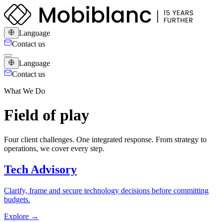
Language
Contact us
Language
Contact us
What We Do
Field of play
Four client challenges. One integrated response. From strategy to
operations, we cover every step.
Tech Advisory
Clarify, frame and secure technology decisions before committing
budgets.
Explore
→