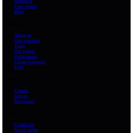
Industries
Case studies
Blog
Company
About us
Our approach
Team
Our clients
Publications
Group synergies
FAQ
Careers
Careers
Join us
Internships
Contact
Contact us
Social media