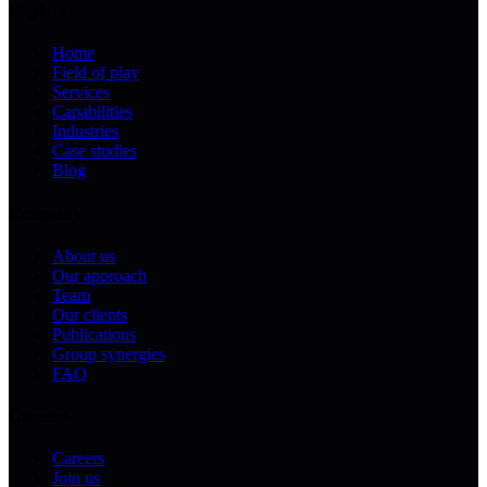
Explore
Home
Field of play
Services
Capabilities
Industries
Case studies
Blog
Company
About us
Our approach
Team
Our clients
Publications
Group synergies
FAQ
Careers
Careers
Join us