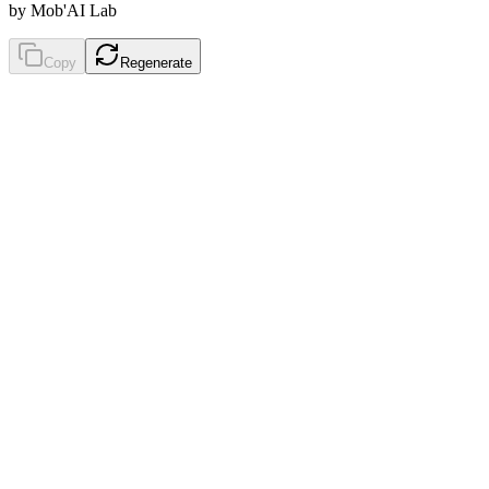
by Mob'AI Lab
Copy
Regenerate