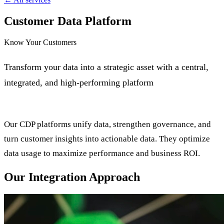
Customer Data Platform
Know Your Customers
Transform your data into a strategic asset with a central,
integrated, and high-performing platform
Our CDP platforms unify data, strengthen governance, and
turn customer insights into actionable data. They optimize
data usage to maximize performance and business ROI.
Our Integration Approach