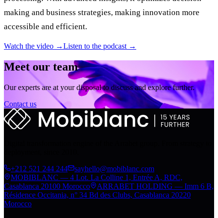
making and business strategies, making innovation more
accessible and efficient.
Watch the video →
Listen to the podcast →
Meet our team
Our experts are at your disposal to discuss and explore further.
Contact us
Digital transformation engine of the Arrabet group. From strategy to
deployment, since 2010.
+212 521 244 244
sayhello@mobiblanc.com
MOBIBLANC — 4 Lot. La Colline 1, Entrée A, RDC,
Casablanca 20100 Morocco
ARRABET HOLDING — Imm 6 B,
Résidence Occitania, n° 34 Bd des Clubs, Casablanca 20220
Morocco