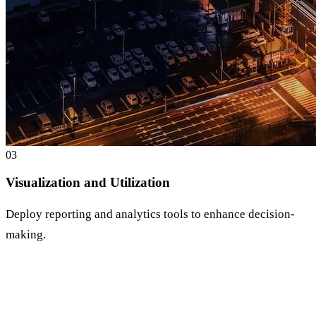
0
3
Visualization and Utilization
Deploy reporting and analytics tools to enhance decision-
making.