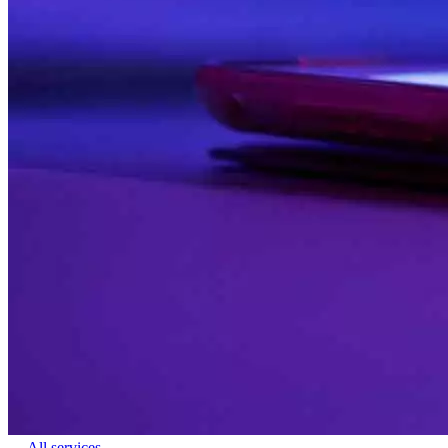
← All services