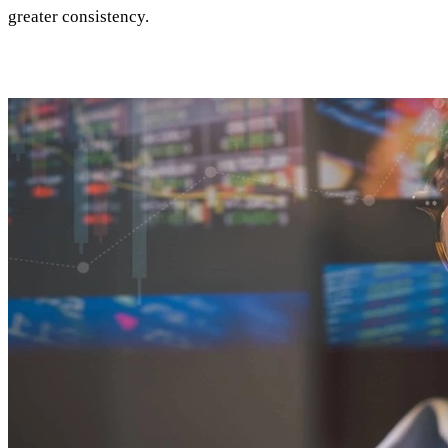
greater consistency.