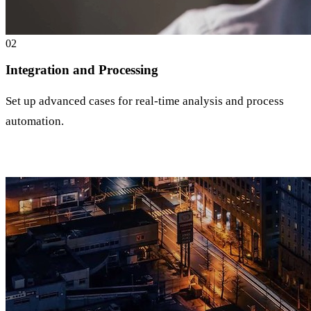
0
2
Integration and Processing
Set up advanced cases for real-time analysis and process
automation.