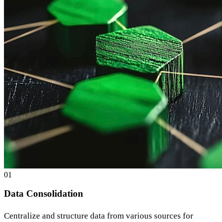
0
1
Data Consolidation
Centralize and structure data from various sources for