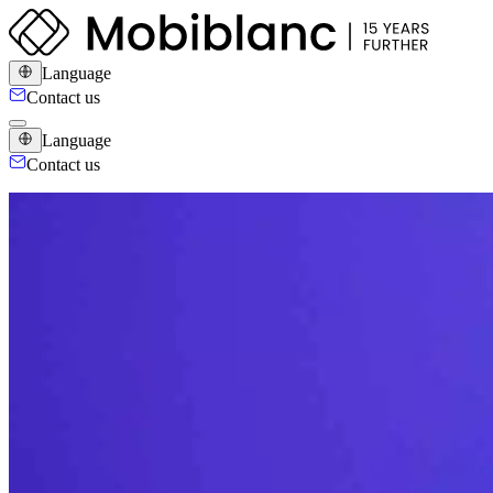
Language
Contact us
Language
Contact us