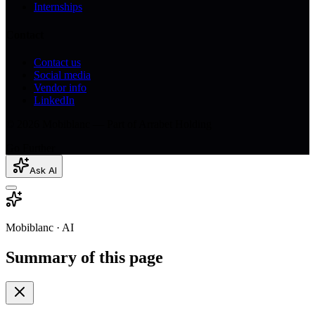
Internships
Contact
Contact us
Social media
Vendor info
LinkedIn
© 2026 Mobiblanc — Part of Arrabet Holding
Go Further
Ask AI
Mobiblanc · AI
Summary of this page