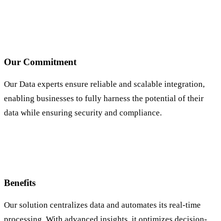
Our Commitment
Our Data experts ensure reliable and scalable integration,
enabling businesses to fully harness the potential of their
data while ensuring security and compliance.
Benefits
Our solution centralizes data and automates its real-time
processing. With advanced insights, it optimizes decision-