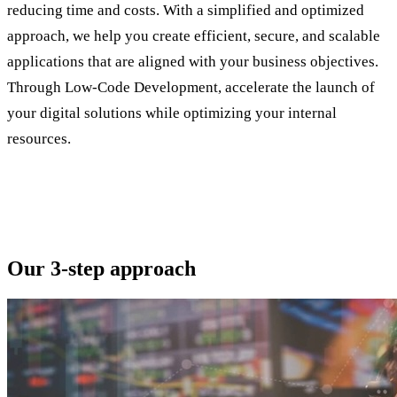
reducing time and costs. With a simplified and optimized
approach, we help you create efficient, secure, and scalable
applications that are aligned with your business objectives.
Through Low-Code Development, accelerate the launch of
your digital solutions while optimizing your internal
resources.
Our 3-step approach