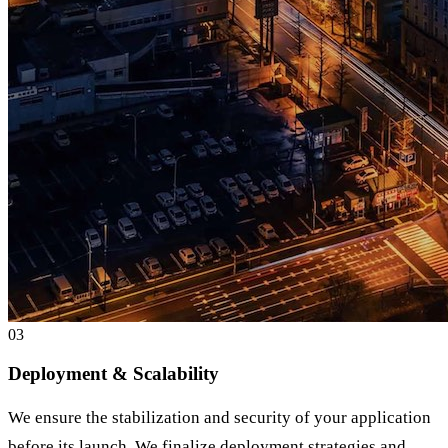
0
3
Deployment & Scalability
We ensure the stabilization and security of your application
before its launch. We finalize deployment strategies and