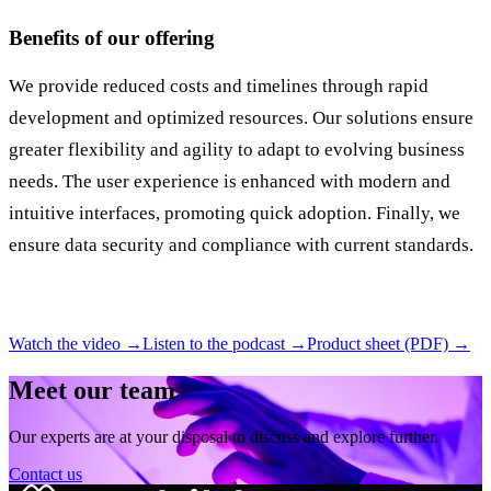
Benefits of our offering
We provide reduced costs and timelines through rapid
development and optimized resources. Our solutions ensure
greater flexibility and agility to adapt to evolving business
needs. The user experience is enhanced with modern and
intuitive interfaces, promoting quick adoption. Finally, we
ensure data security and compliance with current standards.
Watch the video →
Listen to the podcast →
Product sheet (PDF) →
Meet our team
Our experts are at your disposal to discuss and explore further.
Contact us