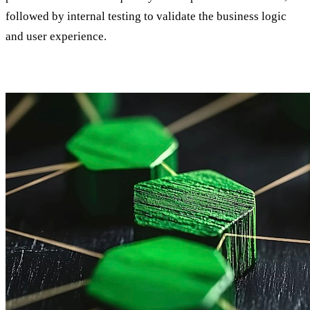
followed by internal testing to validate the business logic
and user experience.