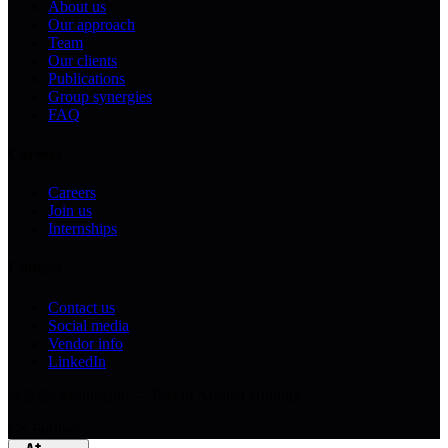
About us
Our approach
Team
Our clients
Publications
Group synergies
FAQ
Careers
Careers
Join us
Internships
Contact
Contact us
Social media
Vendor info
LinkedIn
© 2026 Mobiblanc — Part of Arrabet Holding
Go Further