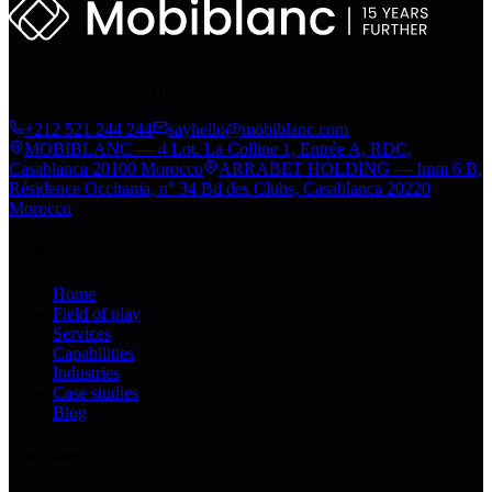
Digital transformation engine of the Arrabet group. From strategy to
deployment, since 2010.
+212 521 244 244
sayhello@mobiblanc.com
MOBIBLANC — 4 Lot. La Colline 1, Entrée A, RDC,
Casablanca 20100 Morocco
ARRABET HOLDING — Imm 6 B,
Résidence Occitania, n° 34 Bd des Clubs, Casablanca 20220
Morocco
Explore
Home
Field of play
Services
Capabilities
Industries
Case studies
Blog
Company