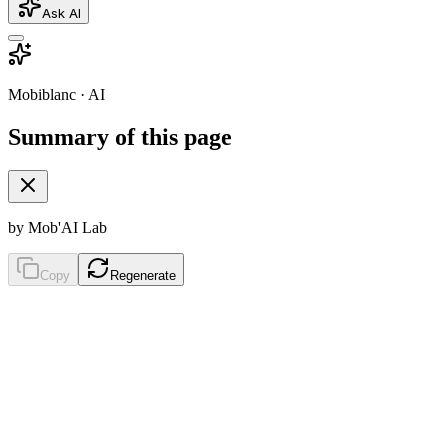
Ask AI
Mobiblanc · AI
Summary of this page
by Mob'AI Lab
Copy
Regenerate