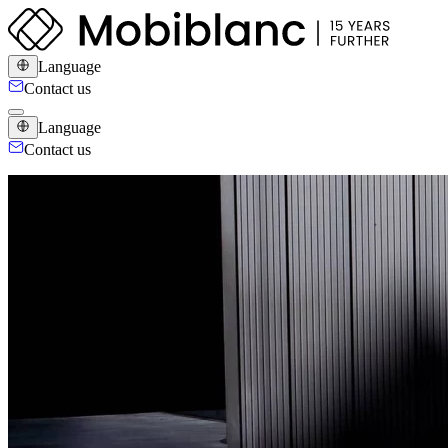
Language
Contact us
Language
Contact us