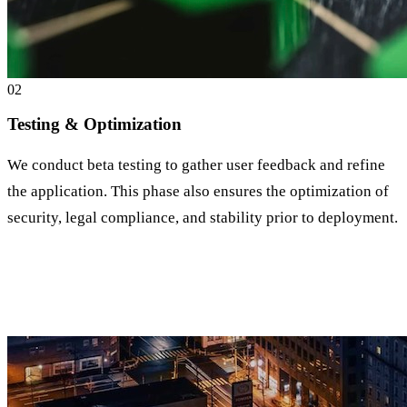
0
2
Testing & Optimization
We conduct beta testing to gather user feedback and refine
the application. This phase also ensures the optimization of
security, legal compliance, and stability prior to deployment.