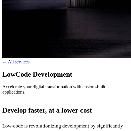
← All services
LowCode Development
Accelerate your digital transformation with custom-built
applications.
Develop faster, at a lower cost
Low-code is revolutionizing development by significantly