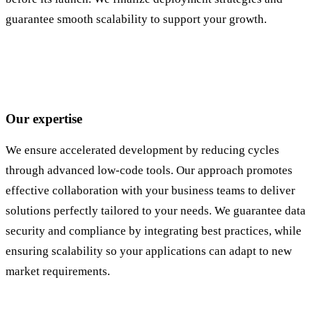
guarantee smooth scalability to support your growth.
Our expertise
We ensure accelerated development by reducing cycles
through advanced low-code tools. Our approach promotes
effective collaboration with your business teams to deliver
solutions perfectly tailored to your needs. We guarantee data
security and compliance by integrating best practices, while
ensuring scalability so your applications can adapt to new
market requirements.