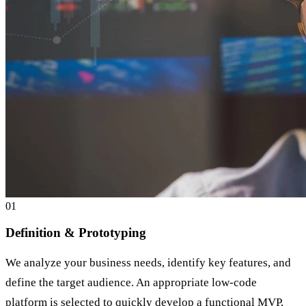
0
1
Definition & Prototyping
We analyze your business needs, identify key features, and
define the target audience. An appropriate low-code
platform is selected to quickly develop a functional MVP,