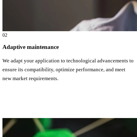
0
2
Adaptive maintenance
We adapt your application to technological advancements to
ensure its compatibility, optimize performance, and meet
new market requirements.