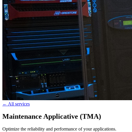
← All services
Maintenance Applicative (TMA)
Optimize the reliability and performance of your applications.