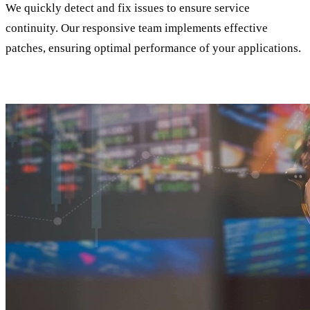
We quickly detect and fix issues to ensure service
continuity. Our responsive team implements effective
patches, ensuring optimal performance of your applications.