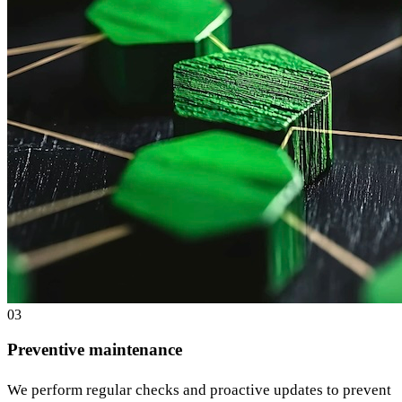
0
3
Preventive maintenance
We perform regular checks and proactive updates to prevent