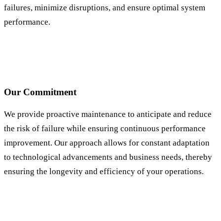
failures, minimize disruptions, and ensure optimal system
performance.
Our Commitment
We provide proactive maintenance to anticipate and reduce
the risk of failure while ensuring continuous performance
improvement. Our approach allows for constant adaptation
to technological advancements and business needs, thereby
ensuring the longevity and efficiency of your operations.