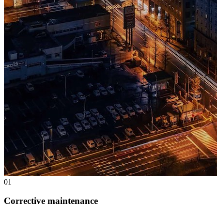
0
1
Corrective maintenance