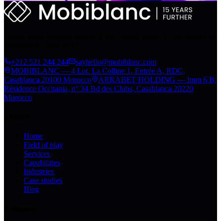
Digital transformation engine of the Arrabet group. From strategy to
deployment, since 2010.
+212 521 244 244
sayhello@mobiblanc.com
MOBIBLANC — 4 Lot. La Colline 1, Entrée A, RDC,
Casablanca 20100 Morocco
ARRABET HOLDING — Imm 6 B,
Résidence Occitania, n° 34 Bd des Clubs, Casablanca 20220
Morocco
Explore
Home
Field of play
Services
Capabilities
Industries
Case studies
Blog
Company