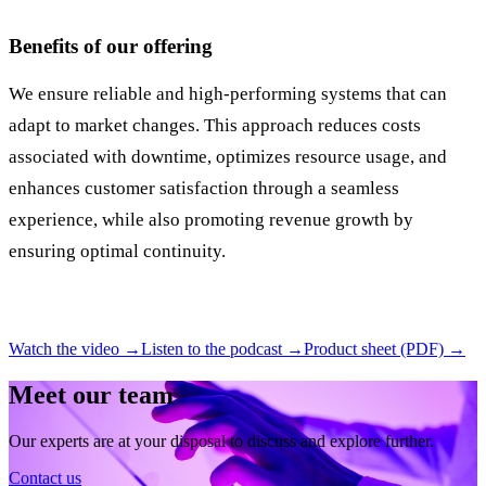
Benefits of our offering
We ensure reliable and high-performing systems that can
adapt to market changes. This approach reduces costs
associated with downtime, optimizes resource usage, and
enhances customer satisfaction through a seamless
experience, while also promoting revenue growth by
ensuring optimal continuity.
Watch the video →
Listen to the podcast →
Product sheet (PDF) →
Meet our team
Our experts are at your disposal to discuss and explore further.
Contact us