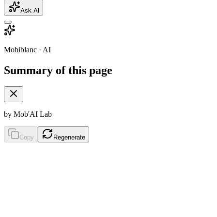
Ask AI
Mobiblanc · AI
Summary of this page
by Mob'AI Lab
Copy
Regenerate