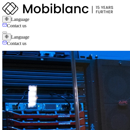
Language
Contact us
Language
Contact us