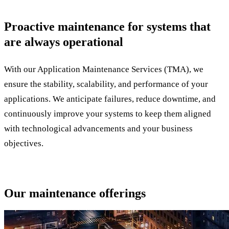
Proactive maintenance for systems that
are always operational
With our Application Maintenance Services (TMA), we
ensure the stability, scalability, and performance of your
applications. We anticipate failures, reduce downtime, and
continuously improve your systems to keep them aligned
with technological advancements and your business
objectives.
Our maintenance offerings