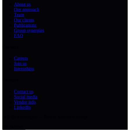
About us
Our approach
Team
Our clients
Publications
Group synergies
FAQ
Careers
Careers
Join us
Internships
Contact
Contact us
Social media
Vendor info
LinkedIn
© 2026 Mobiblanc — Part of Arrabet Holding
Go Further