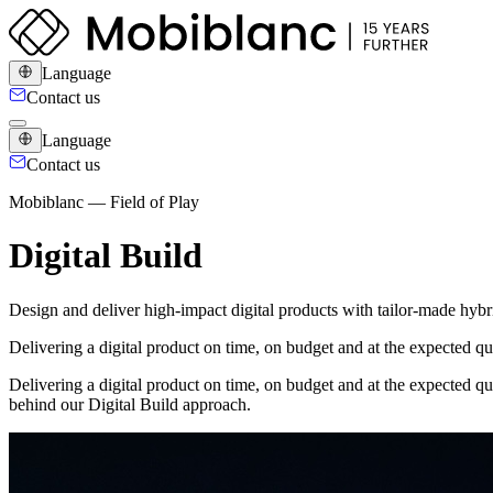
Language
Contact us
Language
Contact us
Mobiblanc — Field of Play
Digital Build
Design and deliver high-impact digital products with tailor-made hybr
Delivering a digital product on time, on budget and at the expected q
Delivering a digital product on time, on budget and at the expected qu
behind our Digital Build approach.