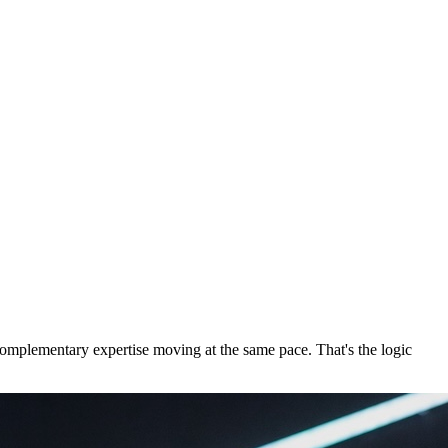
 complementary expertise moving at the same pace. That's the logic