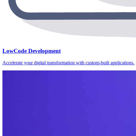
LowCode Development
Accelerate your digital transformation with custom-built applications.