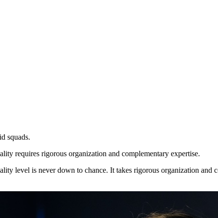
id squads.
uality requires rigorous organization and complementary expertise.
ality level is never down to chance. It takes rigorous organization and