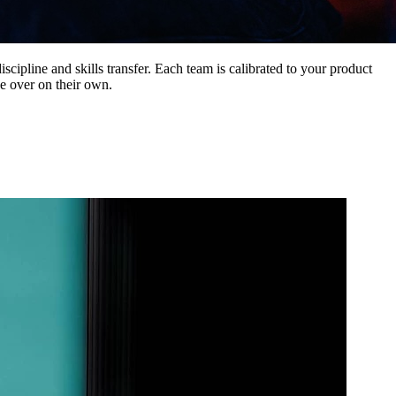
iscipline and skills transfer. Each team is calibrated to your product
e over on their own.