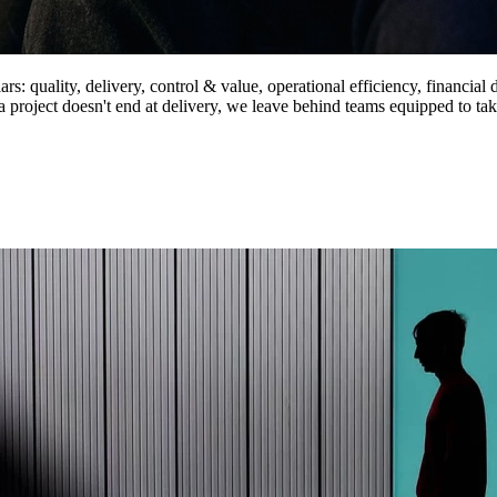
s: quality, delivery, control & value, operational efficiency, financial d
 project doesn't end at delivery, we leave behind teams equipped to tak