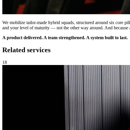
We mobilize tailor-made hybrid squads, structured around six core pillar
and your level of maturity — not the other way around. And because a
A product delivered. A team strengthened. A system built to last.
Related services
18