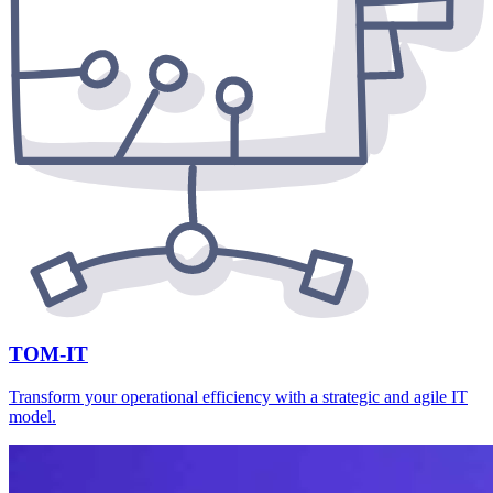
TOM-IT
Transform your operational efficiency with a strategic and agile IT
model.