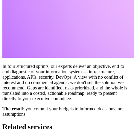
In four structured sprints, our experts deliver an objective, end-to-
end diagnostic of your information system — infrastructure,
applications, APIs, security, DevOps. A view with no conflict of
interest and no commercial agenda: we don't sell the solution we
recommend. Gaps are identified, risks prioritized, and the whole is
translated into a costed, actionable roadmap, ready to present
directly to your executive committee.
The
result
: you commit your budgets to informed decisions, not
assumptions.
Related services