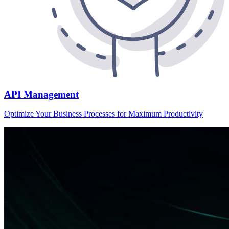
API Management
Optimize Your Business Processes for Maximum Productivity