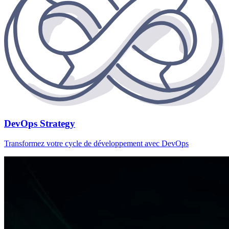
DevOps Strategy
Transformez votre cycle de développement avec DevOps