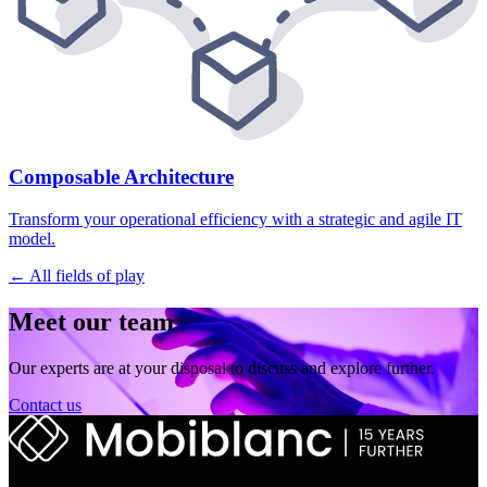
Composable Architecture
Transform your operational efficiency with a strategic and agile IT
model.
← All fields of play
Meet our team
Our experts are at your disposal to discuss and explore further.
Contact us