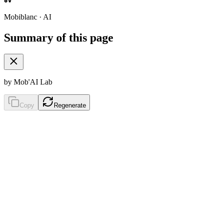
Mobiblanc · AI
Summary of this page
by Mob'AI Lab
Copy
Regenerate