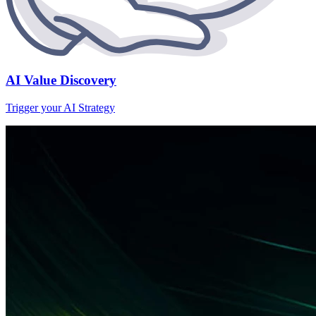
AI Value Discovery
Trigger your AI Strategy