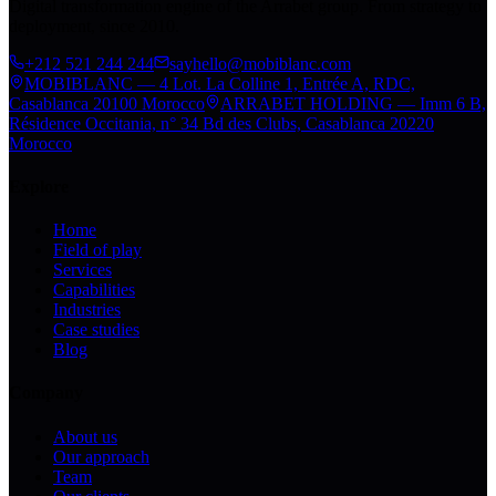
Digital transformation engine of the Arrabet group. From strategy to
deployment, since 2010.
+212 521 244 244
sayhello@mobiblanc.com
MOBIBLANC — 4 Lot. La Colline 1, Entrée A, RDC,
Casablanca 20100 Morocco
ARRABET HOLDING — Imm 6 B,
Résidence Occitania, n° 34 Bd des Clubs, Casablanca 20220
Morocco
Explore
Home
Field of play
Services
Capabilities
Industries
Case studies
Blog
Company
About us
Our approach
Team