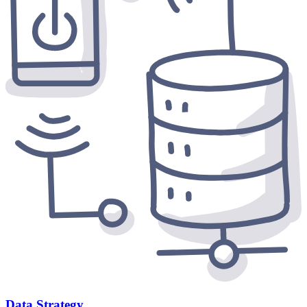
Data Strategy