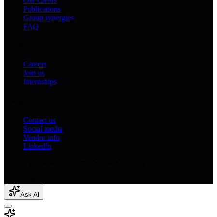
Our clients
Publications
Group synergies
FAQ
Careers
Careers
Join us
Internships
Contact
Contact us
Social media
Vendor info
LinkedIn
© 2026 Mobiblanc — Part of Arrabet Holding
Go Further
Ask AI