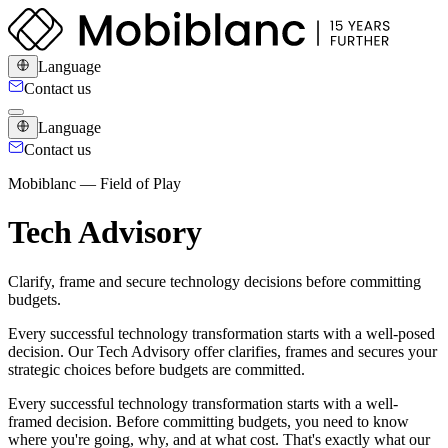
Language
Contact us
Language
Contact us
Mobiblanc — Field of Play
Tech Advisory
Clarify, frame and secure technology decisions before committing
budgets.
Every successful technology transformation starts with a well-posed
decision. Our Tech Advisory offer clarifies, frames and secures your
strategic choices before budgets are committed.
Every successful technology transformation starts with a well-
framed decision. Before committing budgets, you need to know
where you're going, why, and at what cost. That's exactly what our