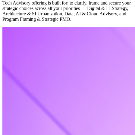
Tech Advisory offering is built for: to clarify, frame and secure your
strategic choices across all your priorities — Digital & IT Strategy,
Architecture & SI Urbanization, Data, AI & Cloud Advisory, and
Program Framing & Strategic PMO.