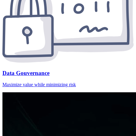
Data Gouvernance
Maximize value while minimizing risk