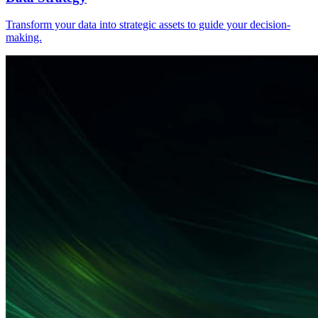
Transform your data into strategic assets to guide your decision-
making.