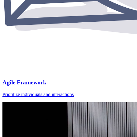
Agile Framework
Prioritize individuals and interactions