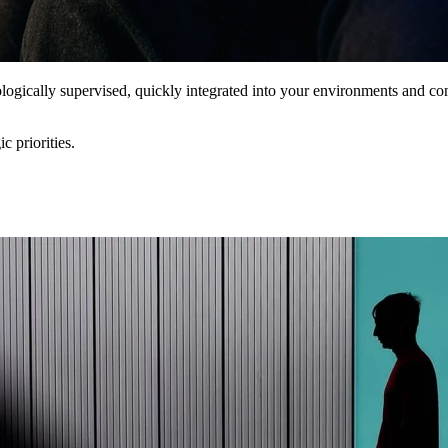
dologically supervised, quickly integrated into your environments and 
ic priorities.