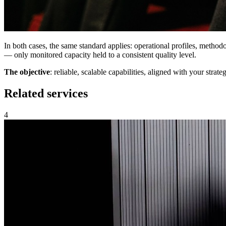
In both cases, the same standard applies: operational profiles, metho
— only monitored capacity held to a consistent quality level.
The
objective
: reliable, scalable capabilities, aligned with your strateg
Related services
4