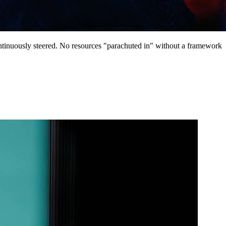
continuously steered. No resources "parachuted in" without a framework