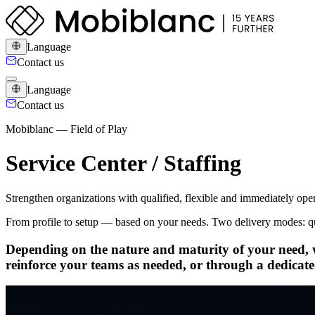
Language
Contact us
Language
Contact us
Mobiblanc — Field of Play
Service Center / Staffing
Strengthen organizations with qualified, flexible and immediately opera
From profile to setup — based on your needs. Two delivery modes: qual
Depending on the nature and maturity of your need, w
reinforce your teams as needed, or through a dedicate