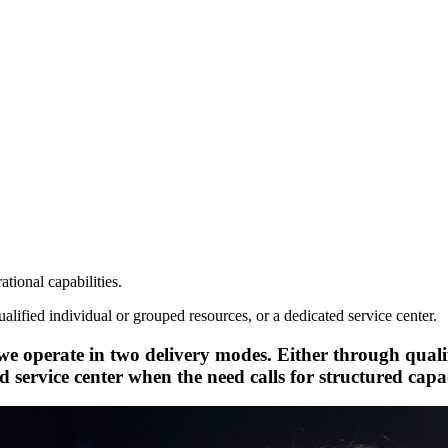
tional capabilities.
ified individual or grouped resources, or a dedicated service center.
e operate in two delivery modes. Either through qual
d service center when the need calls for structured cap