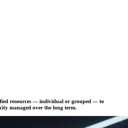
ified resources — individual or grouped — to
acity managed over the long term.