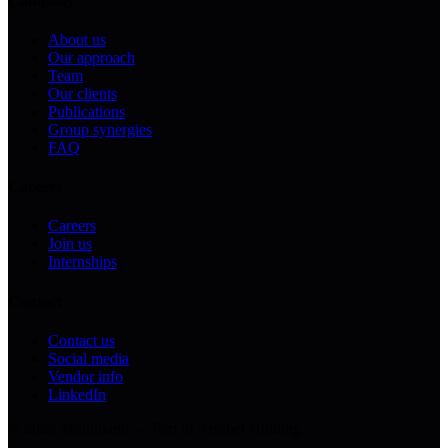
Company
About us
Our approach
Team
Our clients
Publications
Group synergies
FAQ
Careers
Careers
Join us
Internships
Contact
Contact us
Social media
Vendor info
LinkedIn
© 2026 Mobiblanc — Part of Arrabet Holding