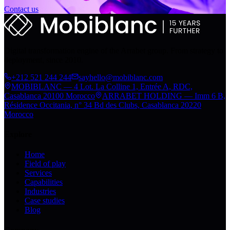
Contact us
Digital transformation engine of the Arrabet group. From strategy to
deployment, since 2010.
+212 521 244 244
sayhello@mobiblanc.com
MOBIBLANC — 4 Lot. La Colline 1, Entrée A, RDC,
Casablanca 20100 Morocco
ARRABET HOLDING — Imm 6 B,
Résidence Occitania, n° 34 Bd des Clubs, Casablanca 20220
Morocco
Explore
Home
Field of play
Services
Capabilities
Industries
Case studies
Blog