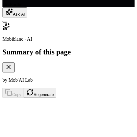
Go Further
Ask AI
Mobiblanc · AI
Summary of this page
by Mob'AI Lab
Copy
Regenerate