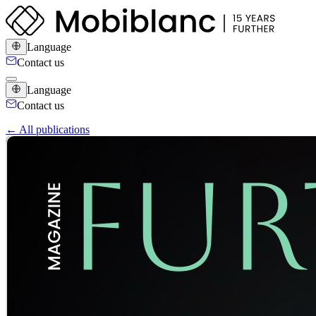
Language
Contact us
Language
Contact us
← All publications