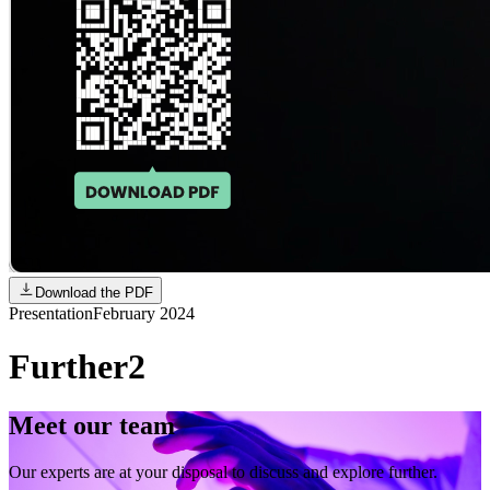
Download the PDF
Presentation
February 2024
Further2
Meet our team
Our experts are at your disposal to discuss and explore further.