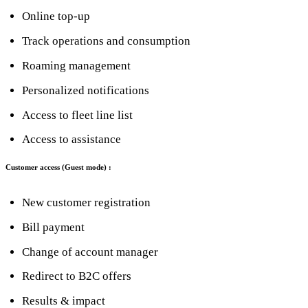
Online top-up
Track operations and consumption
Roaming management
Personalized notifications
Access to fleet line list
Access to assistance
Customer access (Guest mode) :
New customer registration
Bill payment
Change of account manager
Redirect to B2C offers
Results & impact