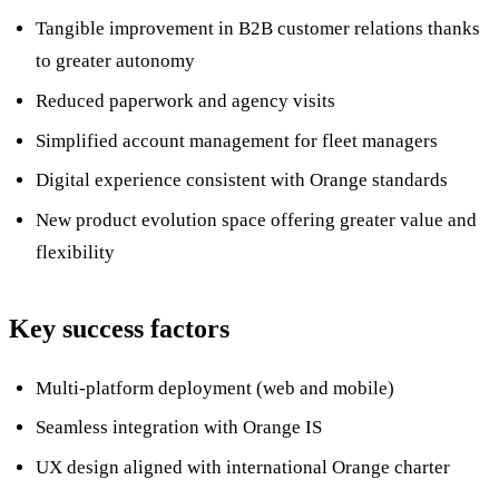
Tangible improvement in B2B customer relations thanks
to greater autonomy
Reduced paperwork and agency visits
Simplified account management for fleet managers
Digital experience consistent with Orange standards
New product evolution space offering greater value and
flexibility
Key success factors
Multi-platform deployment (web and mobile)
Seamless integration with Orange IS
UX design aligned with international Orange charter