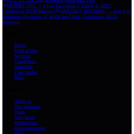
+212 521 244 244
sayhello@mobiblanc.com
MOBIBLANC — 4 Lot. La Colline 1, Entrée A, RDC,
Casablanca 20100 Morocco
ARRABET HOLDING — Imm 6 B,
Résidence Occitania, n° 34 Bd des Clubs, Casablanca 20220
Morocco
Explore
Home
Field of play
Services
Capabilities
Industries
Case studies
Blog
Company
About us
Our approach
Team
Our clients
Publications
Group synergies
FAQ