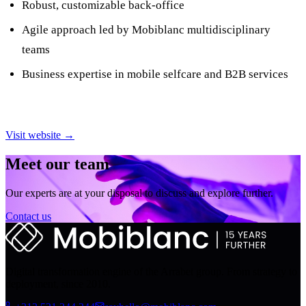
Robust, customizable back-office
Agile approach led by Mobiblanc multidisciplinary
teams
Business expertise in mobile selfcare and B2B services
Visit website →
Meet our team
Our experts are at your disposal to discuss and explore further.
Contact us
Digital transformation engine of the Arrabet group. From strategy to
deployment, since 2010.