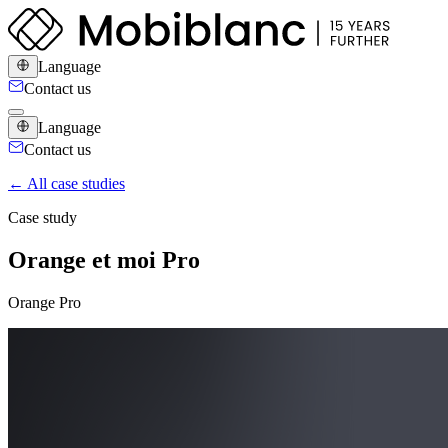
Language
Contact us
Language
Contact us
← All case studies
Case study
Orange et moi Pro
Orange Pro