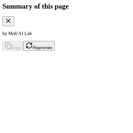
Summary of this page
by Mob'AI Lab
Copy
Regenerate