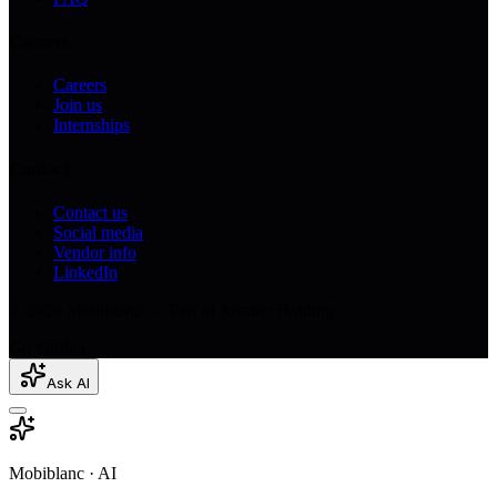
Careers
Careers
Join us
Internships
Contact
Contact us
Social media
Vendor info
LinkedIn
© 2026 Mobiblanc — Part of Arrabet Holding
Go Further
Ask AI
Mobiblanc · AI