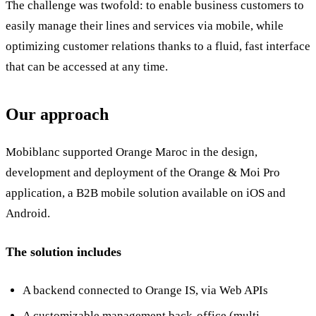
The challenge was twofold: to enable business customers to
easily manage their lines and services via mobile, while
optimizing customer relations thanks to a fluid, fast interface
that can be accessed at any time.
Our approach
Mobiblanc supported Orange Maroc in the design,
development and deployment of the Orange & Moi Pro
application, a B2B mobile solution available on iOS and
Android.
The solution includes
A backend connected to Orange IS, via Web APIs
A customizable management back-office (multi-