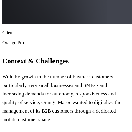
Client
Orange Pro
Context & Challenges
With the growth in the number of business customers -
particularly very small businesses and SMEs - and
increasing demands for autonomy, responsiveness and
quality of service, Orange Maroc wanted to digitalize the
management of its B2B customers through a dedicated
mobile customer space.