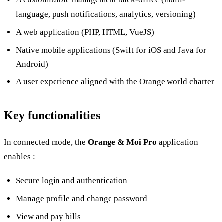
language, push notifications, analytics, versioning)
A web application (PHP, HTML, VueJS)
Native mobile applications (Swift for iOS and Java for
Android)
A user experience aligned with the Orange world charter
Key functionalities
In connected mode, the
Orange & Moi Pro
application
enables :
Secure login and authentication
Manage profile and change password
View and pay bills