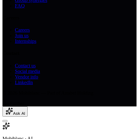
Group synergies
FAQ
Careers
Careers
Join us
Internships
Contact
Contact us
Social media
Vendor info
LinkedIn
© 2026 Mobiblanc — Part of Arrabet Holding
Go Further
Ask AI
Mobiblanc · AI