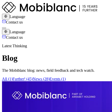
Language
Contact us
Language
Contact us
Latest Thinking
Blog
The Mobiblanc blog: news, field feedback and tech watch.
All (1)
Further² (45)
News (28)
Events (1)