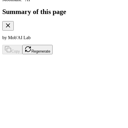
Summary of this page
by Mob'AI Lab
Copy
Regenerate