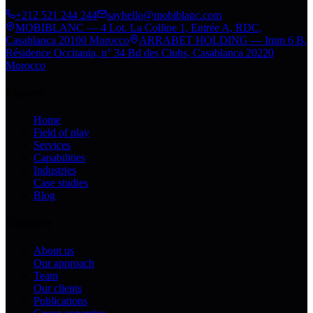
+212 521 244 244
sayhello@mobiblanc.com
MOBIBLANC — 4 Lot. La Colline 1, Entrée A, RDC,
Casablanca 20100 Morocco
ARRABET HOLDING — Imm 6 B,
Résidence Occitania, n° 34 Bd des Clubs, Casablanca 20220
Morocco
Explore
Home
Field of play
Services
Capabilities
Industries
Case studies
Blog
Company
About us
Our approach
Team
Our clients
Publications