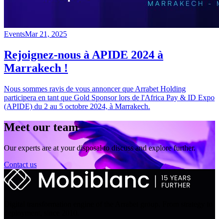
Events
Mar 21, 2025
Rejoignez-nous à APIDE 2024 à
Marrakech !
Nous sommes ravis de vous annoncer que Arrabet Holding
participera en tant que Gold Sponsor lors de l'Africa Pay & ID Expo
(APIDE) du 2 au 5 octobre 2024, à Marrakech.
Meet our team
Our experts are at your disposal to discuss and explore further.
Contact us
Digital transformation engine of the Arrabet group. From strategy to
deployment, since 2010.