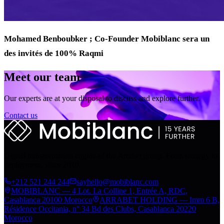
Mohamed Benboubker ; Co-Founder Mobiblanc sera un
des invités de 100% Raqmi
Meet our team
Our experts are at your disposal to discuss and explore further.
Contact us
Digital transformation engine of the Arrabet group. From strategy to
deployment, since 2010.
+212 521 244 244
sayhello@mobiblanc.com
MOBIBLANC — 4 Lot. La Colline 1, Entrée A, RDC,
Casablanca 20100 Morocco
ARRABET HOLDING — Imm 6 B,
Résidence Occitania, n° 34 Bd des Clubs, Casablanca 20220
Morocco