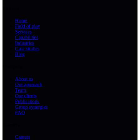
Explore
Home
Field of play
Services
Capabilities
Industries
Case studies
Blog
Company
About us
Our approach
Team
Our clients
Publications
Group synergies
FAQ
Careers
Careers