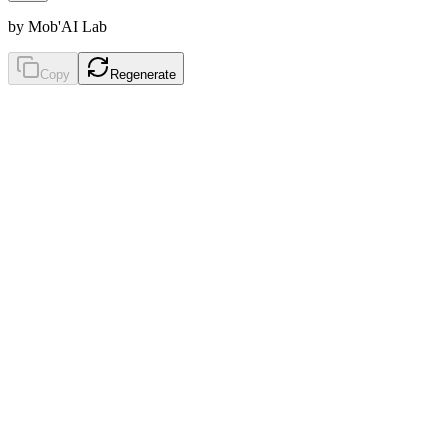
by Mob'AI Lab
Copy
Regenerate