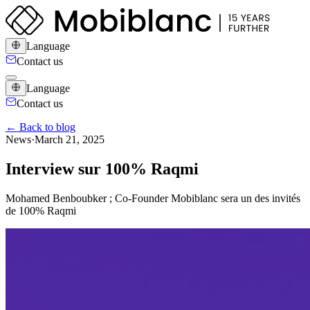
Language
Contact us
Language
Contact us
← Back to blog
News
·
March 21, 2025
Interview sur 100% Raqmi
Mohamed Benboubker ; Co-Founder Mobiblanc sera un des invités
de 100% Raqmi