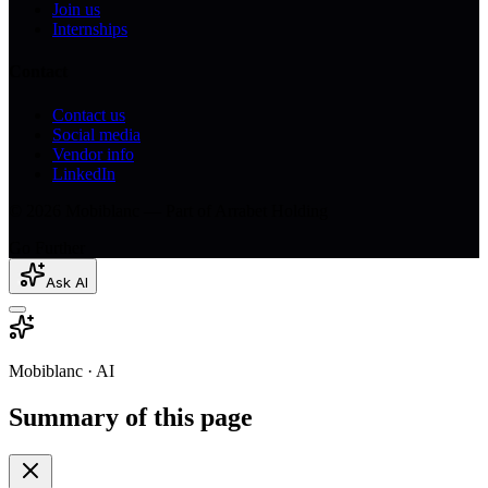
Join us
Internships
Contact
Contact us
Social media
Vendor info
LinkedIn
© 2026 Mobiblanc — Part of Arrabet Holding
Go Further
Ask AI
Mobiblanc · AI
Summary of this page