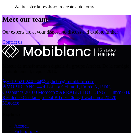
We transfer know-how to create autonomy.
Meet our team
Our experts are at your disposal to discuss and explore further.
Contact us
Moteur de transformation digitale du groupe Arrabet. De la stratégie
au déploiement, depuis 2010.
+212 521 244 244
sayhello@mobiblanc.com
MOBIBLANC — 4 Lot. La Colline 1, Entrée A, RDC,
Casablanca 20100 Morocco
ARRABET HOLDING — Imm 6 B,
Résidence Occitania, n° 34 Bd des Clubs, Casablanca 20220
Morocco
Explorer
Accueil
Field of play