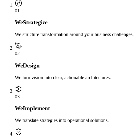
0
1
We
Strategize
We structure transformation around your business challenges.
0
2
We
Design
We turn vision into clear, actionable architectures.
0
3
We
Implement
We translate strategies into operational solutions.