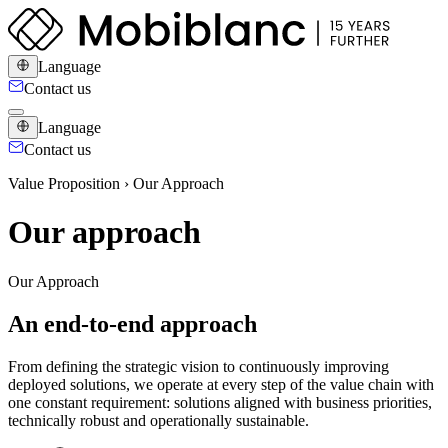
Language
Contact us
Language
Contact us
Value Proposition › Our Approach
Our approach
Our Approach
An end-to-end approach
From defining the strategic vision to continuously improving
deployed solutions, we operate at every step of the value chain with
one constant requirement: solutions aligned with business priorities,
technically robust and operationally sustainable.