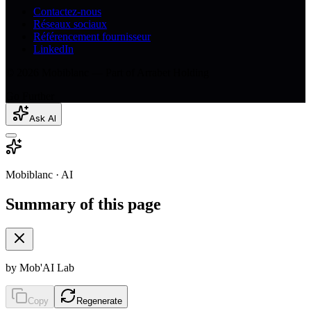
Contactez-nous
Réseaux sociaux
Référencement fournisseur
LinkedIn
© 2026 Mobiblanc — Part of Arrabet Holding
Go Further
Ask AI
Mobiblanc · AI
Summary of this page
by Mob'AI Lab
Copy
Regenerate