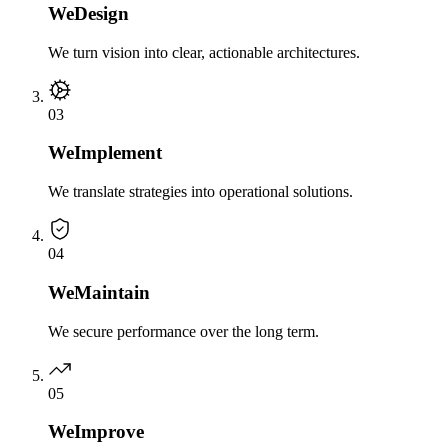
We
Design
We turn vision into clear, actionable architectures.
0
3
We
Implement
We translate strategies into operational solutions.
0
4
We
Maintain
We secure performance over the long term.
0
5
We
Improve