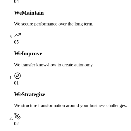
0
4
We
Maintain
We secure performance over the long term.
0
5
We
Improve
We transfer know-how to create autonomy.
0
1
We
Strategize
We structure transformation around your business challenges.
0
2