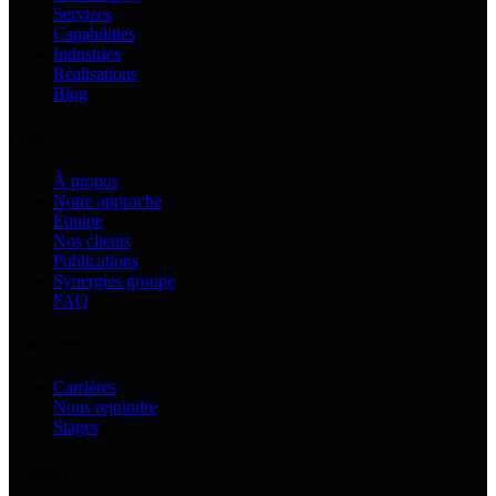
Services
Capabilities
Industries
Réalisations
Blog
Company
À propos
Notre approche
Équipe
Nos clients
Publications
Synergies groupe
FAQ
Carrières
Carrières
Nous rejoindre
Stages
Contact