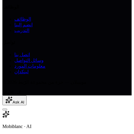
الوظائف
الوظائف
انضم إلينا
التدريب
تواصل
اتصل بنا
وسائل التواصل
معلومات المورد
لينكدإن
© 2026 موبيبلان — جزء من مجموعة الرّبط
إلى الأمام
Ask AI
Mobiblanc · AI