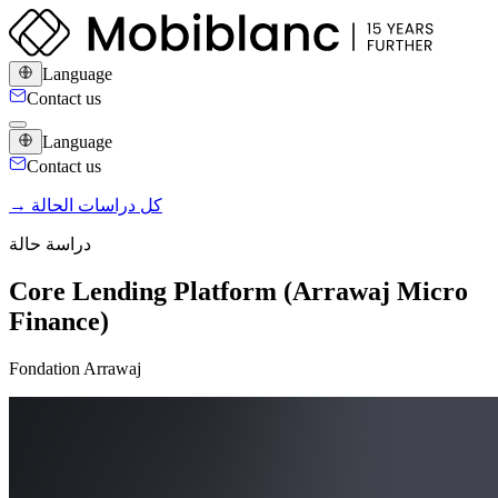
Language
Contact us
Language
Contact us
→ كل دراسات الحالة
دراسة حالة
Core Lending Platform (Arrawaj Micro
Finance)
Fondation Arrawaj