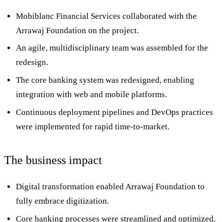
Mobiblanc Financial Services collaborated with the
Arrawaj Foundation on the project.
An agile, multidisciplinary team was assembled for the
redesign.
The core banking system was redesigned, enabling
integration with web and mobile platforms.
Continuous deployment pipelines and DevOps practices
were implemented for rapid time-to-market.
The business impact
Digital transformation enabled Arrawaj Foundation to
fully embrace digitization.
Core banking processes were streamlined and optimized.