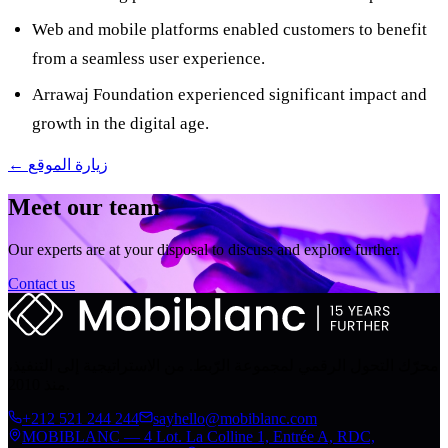
Web and mobile platforms enabled customers to benefit
from a seamless user experience.
Arrawaj Foundation experienced significant impact and
growth in the digital age.
← زيارة الموقع
Meet our team
Our experts are at your disposal to discuss and explore further.
Contact us
محرّك التحول الرقمي لمجموعة الرّبط. من الاستراتيجية إلى التنفيذ،
منذ 2010.
+212 521 244 244
sayhello@mobiblanc.com
MOBIBLANC — 4 Lot. La Colline 1, Entrée A, RDC,