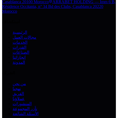
Casablanca 20100 Morocco
ARRABET HOLDING — Imm 6 B,
Résidence Occitania, n° 34 Bd des Clubs, Casablanca 20220
Morocco
استكشاف
الرئيسية
مجالات العمل
الخدمات
القدرات
الصناعات
إنجازاتنا
المدونة
الشركة
من نحن
نهجنا
الفريق
عملاؤنا
المنشورات
تآزر المجموعة
الأسئلة الشائعة