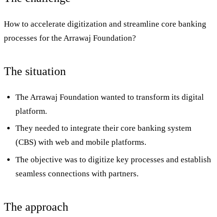
How to accelerate digitization and streamline core banking
processes for the Arrawaj Foundation?
The situation
The Arrawaj Foundation wanted to transform its digital
platform.
They needed to integrate their core banking system
(CBS) with web and mobile platforms.
The objective was to digitize key processes and establish
seamless connections with partners.
The approach