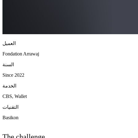
العميل
Fondation Arrawaj
السنة
Since 2022
الخدمة
CBS, Wallet
التقنيات
Basikon
The challenge