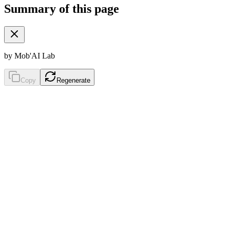
Summary of this page
by Mob'AI Lab
Copy
Regenerate